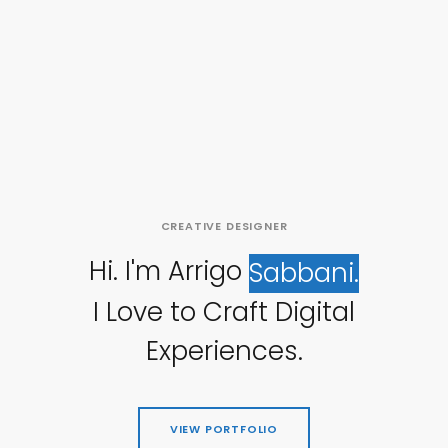
CREATIVE
DESIGNER
Hi.
I'm
Arrigo
Sabbani.
I
Love
to
Craft
Digital
Experiences.
VIEW PORTFOLIO