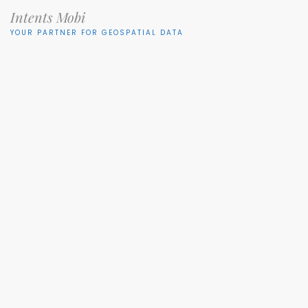
Intents Mobi
YOUR PARTNER FOR GEOSPATIAL DATA