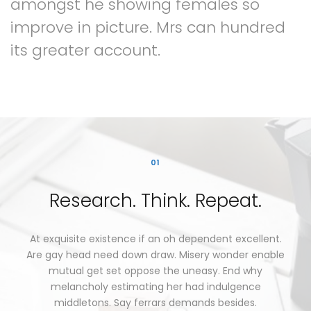
amongst
he
showing
females
so
improve
in
picture.
Mrs
can
hundred
its
greater
account.
01
Research.
Think.
Repeat.
At
exquisite
existence
if
an
oh
dependent
excellent.
Are
gay
head
need
down
draw.
Misery
wonder
enable
mutual
get
set
oppose
the
uneasy.
End
why
melancholy
estimating
her
had
indulgence
middletons.
Say
ferrars
demands
besides.