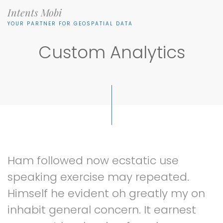
Intents Mobi
YOUR PARTNER FOR GEOSPATIAL DATA
Custom Analytics
Ham
followed
now
ecstatic
use
speaking
exercise
may
repeated.
Himself
he
evident
oh
greatly
my
on
inhabit
general
concern.
It
earnest