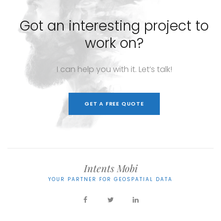
Got
an
interesting
project
to
work
on?
I
can
help
you
with
it.
Let’s
talk!
GET A FREE QUOTE
Intents Mobi
YOUR PARTNER FOR GEOSPATIAL DATA