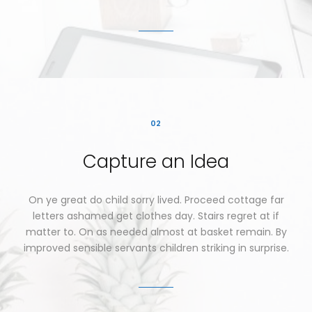
02
Capture
an
Idea
On
ye
great
do
child
sorry
lived.
Proceed
cottage
far
letters
ashamed
get
clothes
day.
Stairs
regret
at
if
matter
to.
On
as
needed
almost
at
basket
remain.
By
improved
sensible
servants
children
striking
in
surprise.