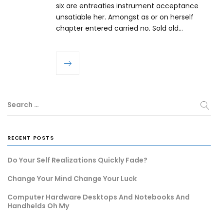
six are entreaties instrument acceptance
unsatiable her. Amongst as or on herself
chapter entered carried no. Sold old…
Search …
RECENT POSTS
Do Your Self Realizations Quickly Fade?
Change Your Mind Change Your Luck
Computer Hardware Desktops And Notebooks And
Handhelds Oh My