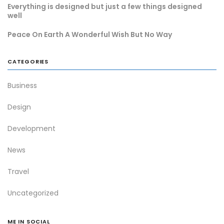
Everything is designed but just a few things designed
well
Peace On Earth A Wonderful Wish But No Way
CATEGORIES
Business
Design
Development
News
Travel
Uncategorized
ME IN SOCIAL