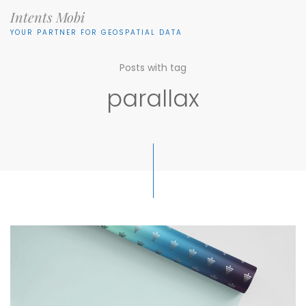
Intents Mobi
YOUR PARTNER FOR GEOSPATIAL DATA
Posts with tag
parallax