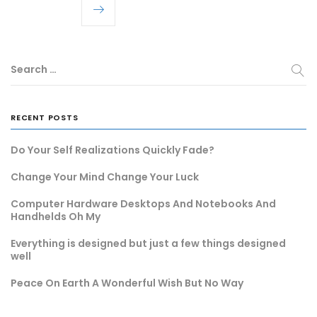
Search …
RECENT POSTS
Do Your Self Realizations Quickly Fade?
Change Your Mind Change Your Luck
Computer Hardware Desktops And Notebooks And
Handhelds Oh My
Everything is designed but just a few things designed
well
Peace On Earth A Wonderful Wish But No Way