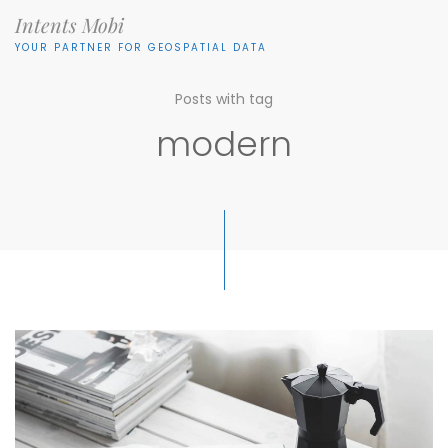
Intents Mobi
YOUR PARTNER FOR GEOSPATIAL DATA
Posts with tag
modern