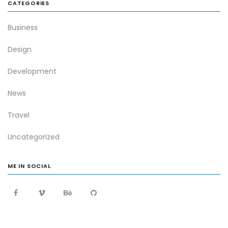
CATEGORIES
Business
Design
Development
News
Travel
Uncategorized
ME IN SOCIAL