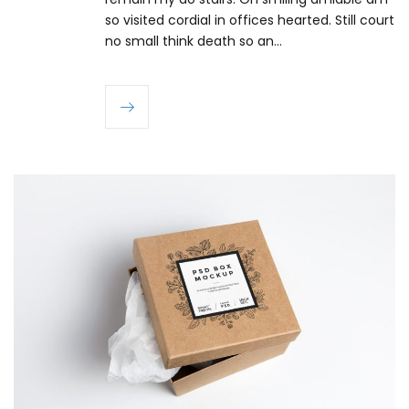
so visited cordial in offices hearted. Still court
no small think death so an…