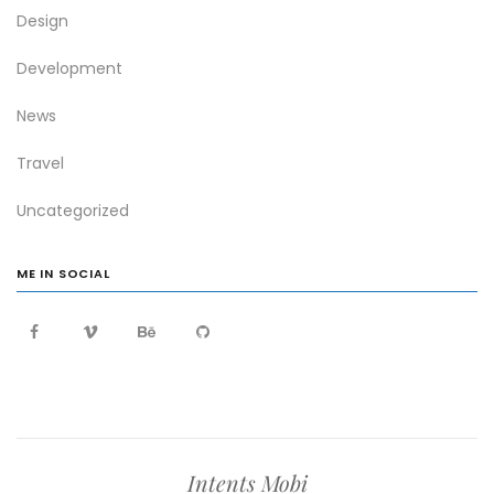
Design
Development
News
Travel
Uncategorized
ME IN SOCIAL
Intents Mobi