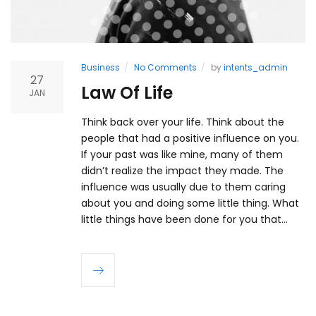
Business
No Comments
by
intents_admin
27
Law Of Life
JAN
Think back over your life. Think about the
people that had a positive influence on you.
If your past was like mine, many of them
didn’t realize the impact they made. The
influence was usually due to them caring
about you and doing some little thing. What
little things have been done for you that…