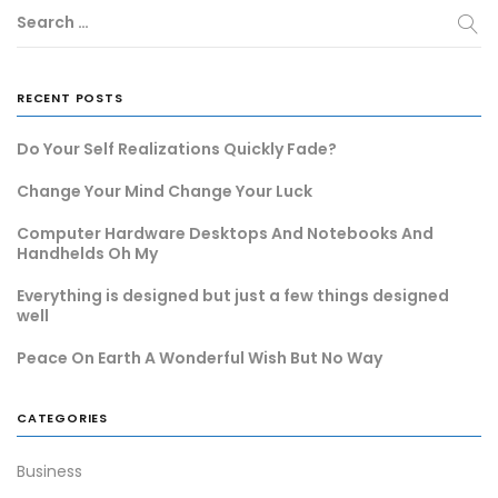
Search …
RECENT POSTS
Do Your Self Realizations Quickly Fade?
Change Your Mind Change Your Luck
Computer Hardware Desktops And Notebooks And
Handhelds Oh My
Everything is designed but just a few things designed
well
Peace On Earth A Wonderful Wish But No Way
CATEGORIES
Business