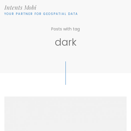
Intents Mobi
YOUR PARTNER FOR GEOSPATIAL DATA
Posts with tag
dark