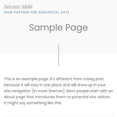
Intents Mobi
YOUR PARTNER FOR GEOSPATIAL DATA
Sample Page
This is an example page. It’s different from a blog post
because it will stay in one place and will show up in your
site navigation (in most themes). Most people start with an
About page that introduces them to potential site visitors.
It might say something like this: