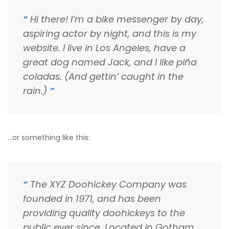
Hi there! I’m a bike messenger by day,
aspiring actor by night, and this is my
website. I live in Los Angeles, have a
great dog named Jack, and I like piña
coladas. (And gettin’ caught in the
rain.)
…or something like this:
The XYZ Doohickey Company was
founded in 1971, and has been
providing quality doohickeys to the
public ever since. Located in Gotham