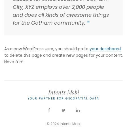
City, XYZ employs over 2,000 people
and does all kinds of awesome things
for the Gotham community.
As a new WordPress user, you should go to
your dashboard
to delete this page and create new pages for your content.
Have fun!
Intents Mobi
YOUR PARTNER FOR GEOSPATIAL DATA
© 2024 Intents Mobi