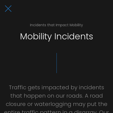
Incidents that Impact Mobility
Mobility Incidents
Traffic
gets
impacted
by
incidents
that
happen
on
our
roads.
A
road
closure
or
waterlogging
may
put
the
entire
traffic
pattern
in
a
disarray.
Our