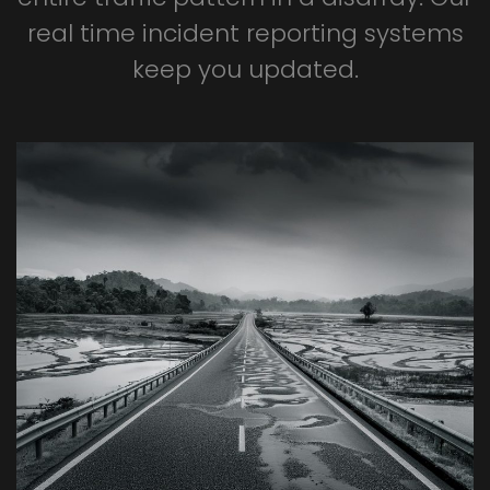
real
time
incident
reporting
systems
keep
you
updated.