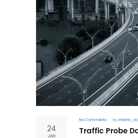
No Comments
by
intents_a
24
Traffic Probe D
JAN