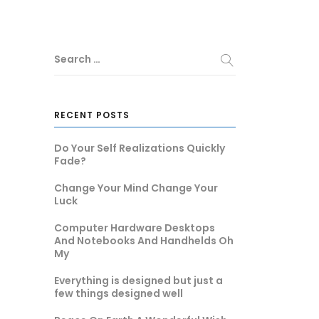
Search …
RECENT POSTS
Do Your Self Realizations Quickly
Fade?
Change Your Mind Change Your
Luck
Computer Hardware Desktops
And Notebooks And Handhelds Oh
My
Everything is designed but just a
few things designed well