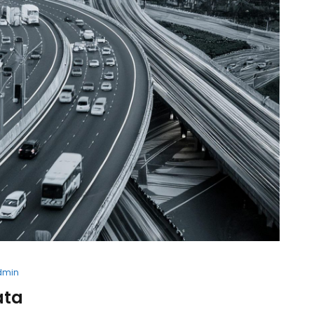
dmin
ata