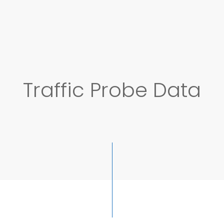
Traffic Probe Data