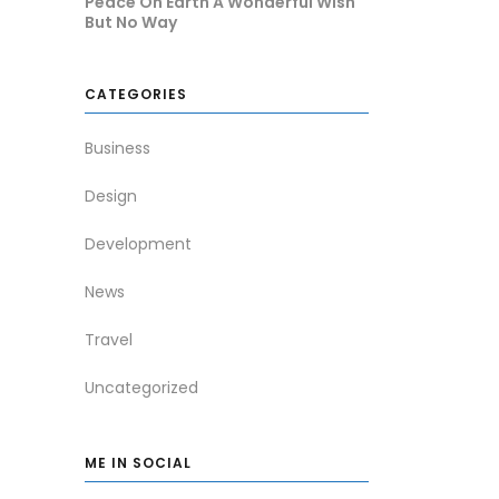
Peace On Earth A Wonderful Wish
But No Way
CATEGORIES
Business
Design
Development
News
Travel
Uncategorized
ME IN SOCIAL